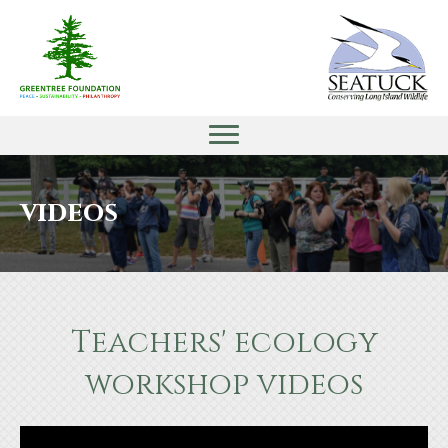
videos
Teachers' ecology
workshop videos